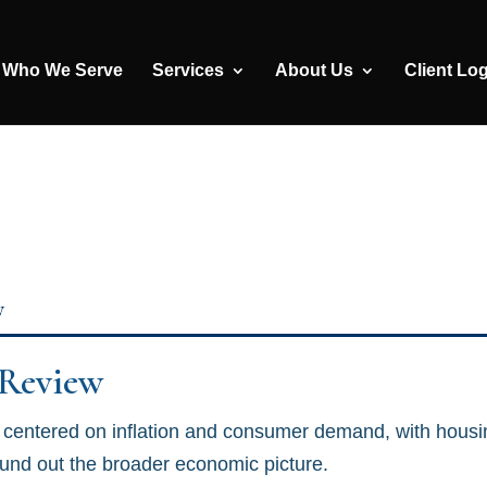
Who We Serve
Services
About Us
Client Lo
y
 Review
centered on inflation and consumer demand, with housi
ound out the broader economic picture.