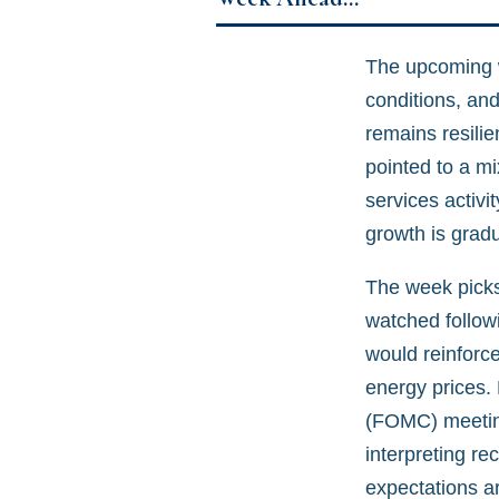
The upcoming we
conditions, an
remains resilie
pointed to a m
services activ
growth is gradua
The week picks
watched followi
would reinforce
energy prices.
(FOMC) meeting
interpreting re
expectations ar