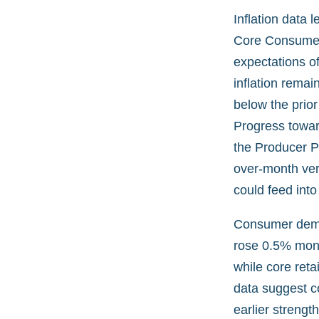
Inflation data 
Core Consumer 
expectations of
inflation remai
below the prio
Progress towar
the Producer Pr
over-month ver
could feed into
Consumer deman
rose 0.5% mont
while core reta
data suggest 
earlier strength