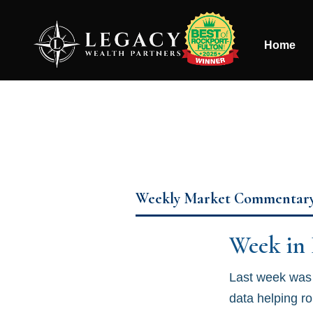
Home
Weekly Market Commentar
Week in
Last week was 
data helping r