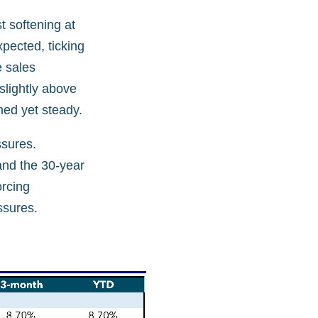
t softening at
xpected, ticking
e sales
 slightly above
ned yet steady.
ssures.
and the 30-year
orcing
ssures.