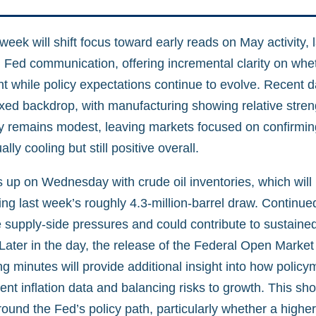
ek will shift focus toward early reads on May activity, 
d Fed communication, offering incremental clarity on whe
nt while policy expectations continue to evolve. Recent 
ixed backdrop, with manufacturing showing relative stren
ity remains modest, leaving markets focused on confirmi
lly cooling but still positive overall.
 up on Wednesday with crude oil inventories, which will 
ng last week’s roughly 4.3-million-barrel draw. Continue
 supply-side pressures and could contribute to sustained
 Later in the day, the release of the Federal Open Marke
 minutes will provide additional insight into how policy
cent inflation data and balancing risks to growth. This sho
ound the Fed’s policy path, particularly whether a higher