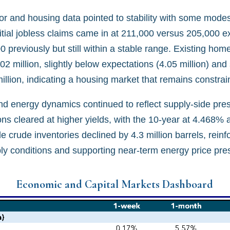
or and housing data pointed to stability with some modes
itial jobless claims came in at 211,000 versus 205,000 e
 previously but still within a stable range. Existing hom
.02 million, slightly below expectations (4.05 million) and
million, indicating a housing market that remains constrai
and energy dynamics continued to reflect supply-side pre
ns cleared at higher yields, with the 10-year at 4.468% 
e crude inventories declined by 4.3 million barrels, reinf
ply conditions and supporting near-term energy price pre
Economic and Capital Markets Dashboard