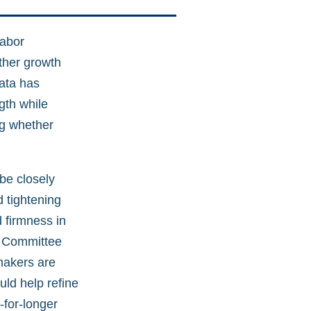
labor
ther growth
data has
gth while
ng whether
be closely
d tightening
 firmness in
t Committee
makers are
uld help refine
-for-longer