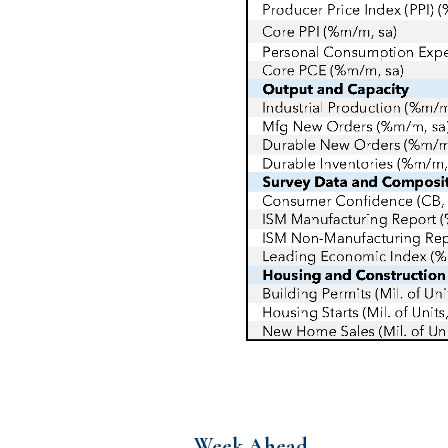
Week Ahead…