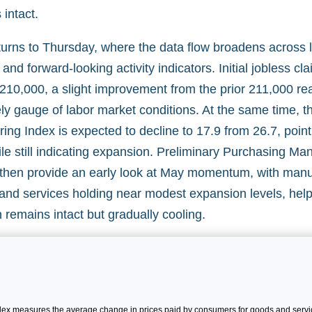
intact.
turns to Thursday, where the data flow broadens across l
and forward-looking activity indicators. Initial jobless cl
210,000, a slight improvement from the prior 211,000 rea
ly gauge of labor market conditions. At the same time, t
ing Index is expected to decline to 17.9 from 26.7, poin
le still indicating expansion. Preliminary Purchasing Ma
l then provide an early look at May momentum, with manu
y and services holding near modest expansion levels, hel
remains intact but gradually cooling.
x measures the average change in prices paid by consumers for goods and servic