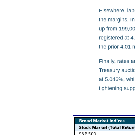
Elsewhere, lab
the margins. In
up from 199,000
registered at 4
the prior 4.01 
Finally, rates 
Treasury auctio
at 5.046%, whil
tightening sup