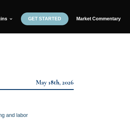
gins
GET STARTED
Market Commentary
May 18th, 2026
ng and labor