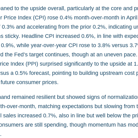
leaned to the upside overall, particularly at the core and 
Price Index (CPI) rose 0.4% month-over-month in April
 0.3% and accelerating from the prior 0.2%, indicating u
ns sticky. Headline CPI increased 0.6%, in line with expe
r 0.9%, while year-over-year CPI rose to 3.8% versus 3.
d the Fed’s target continues, though at an uneven pace.
ice Index (PPI) surprised significantly to the upside at
sus a 0.5% forecast, pointing to building upstream cost 
 future consumer prices.
d remained resilient but showed signs of normalization
h-over-month, matching expectations but slowing from t
il sales increased 0.7%, also in line but well below the p
consumers are still spending, though momentum has mod
.