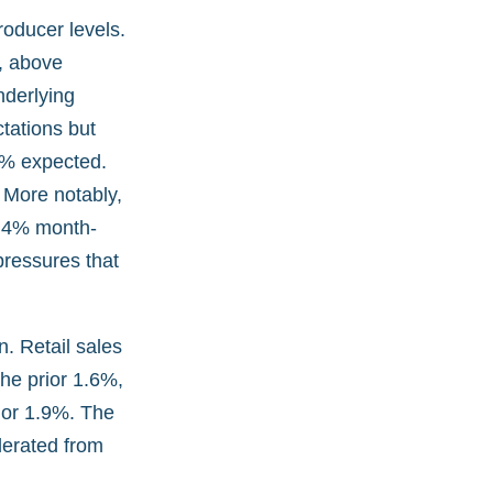
producer levels.
, above
nderlying
ctations but
7% expected.
 More notably,
 1.4% month-
pressures that
. Retail sales
he prior 1.6%,
rior 1.9%. The
erated from