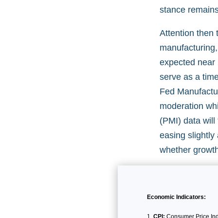
stance remains 
Attention then 
manufacturing, 
expected near 
serve as a time
Fed Manufactur
moderation whi
(PMI) data wil
easing slightl
whether growth 
Economic Indicators:
CPI:
Consumer Price Inde