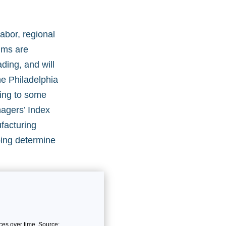
abor, regional
aims are
ding, and will
he Philadelphia
ting to some
nagers’ Index
facturing
ping determine
es over time. Source: