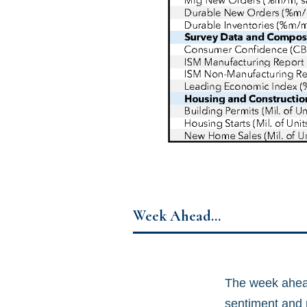
Week Ahead…
The week ahead
sentiment and p