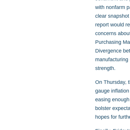
with nonfarm p
clear snapshot
report would r
concerns about
Purchasing Mana
Divergence bet
manufacturing o
strength.
On Thursday, t
gauge inflation
easing enough 
bolster expecta
hopes for furth