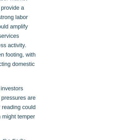
 provide a
trong labor
ould amplify
services
s activity.
 footing, with
cting domestic
 investors
e pressures are
r reading could
on might temper