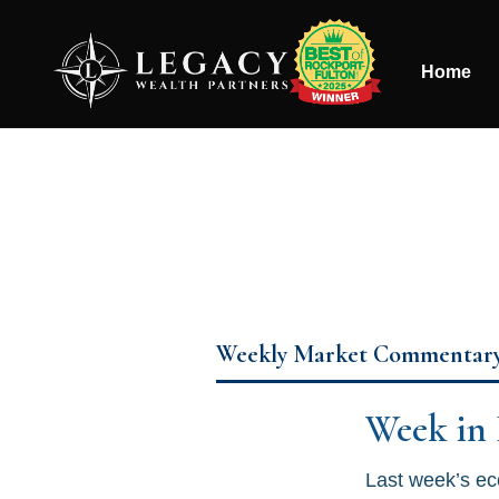
Home
Weekly Market Commentar
Week in
Last week’s ec