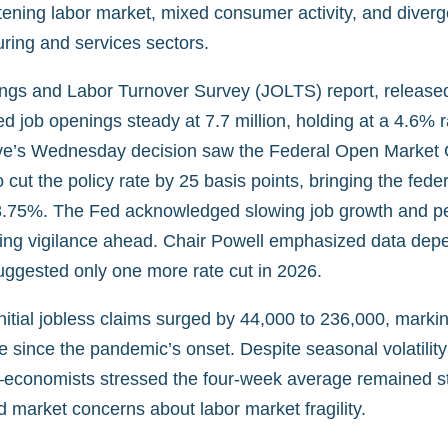
ftening labor market, mixed consumer activity, and diverg
ring and services sectors.
gs and Labor Turnover Survey (JOLTS) report, release
 job openings steady at 7.7 million, holding at a 4.6% r
ve’s Wednesday decision saw the Federal Open Market
cut the policy rate by 25 basis points, bringing the feder
3.75%. The Fed acknowledged slowing job growth and pe
naling vigilance ahead. Chair Powell emphasized data dep
suggested only one more rate cut in 2026.
itial jobless claims surged by 44,000 to 236,000, markin
 since the pandemic’s onset. Despite seasonal volatility
economists stressed the four-week average remained s
d market concerns about labor market fragility.