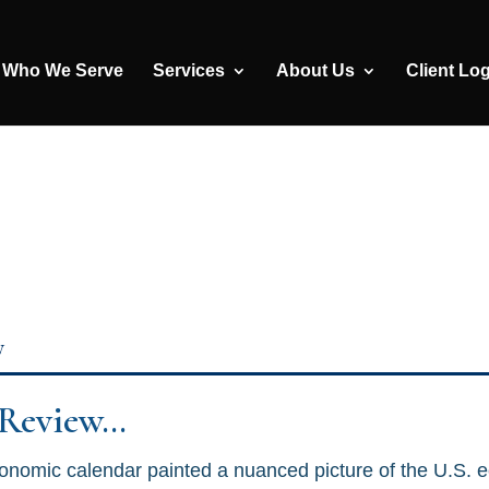
Who We Serve
Services
About Us
Client Lo
y
 Review…
onomic calendar painted a nuanced picture of the U.S. 