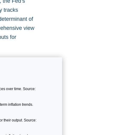
, the Fed’s
y tracks
determinant of
prehensive view
puts for
es over time. Source:
erm inflation trends.
 their output. Source: