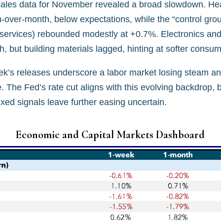
l sales data for November revealed a broad slowdown. He
h-over-month, below expectations, while the “control gro
 services) rebounded modestly at +0.7%. Electronics and
th, but building materials lagged, hinting at softer con
ek’s releases underscore a labor market losing steam an
The Fed’s rate cut aligns with this evolving backdrop, b
ixed signals leave further easing uncertain.
Economic and Capital Markets Dashboard