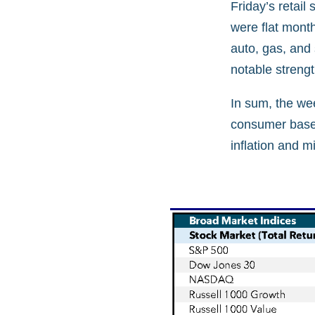
Friday’s retai
were flat mont
auto, gas, and
notable streng
In sum, the we
consumer base. 
inflation and m