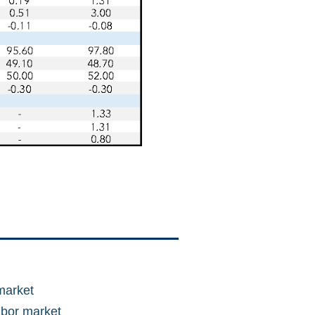
market
abor market