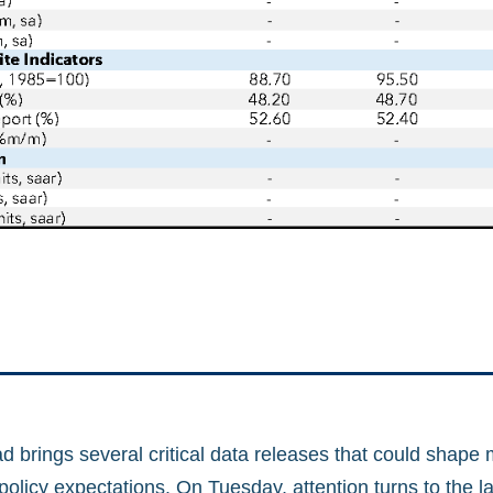
 brings several critical data releases that could shape 
olicy expectations. On Tuesday, attention turns to the l