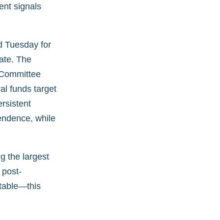
ent signals
d Tuesday for
ate. The
 Committee
al funds target
rsistent
endence, while
g the largest
 post-
table—this