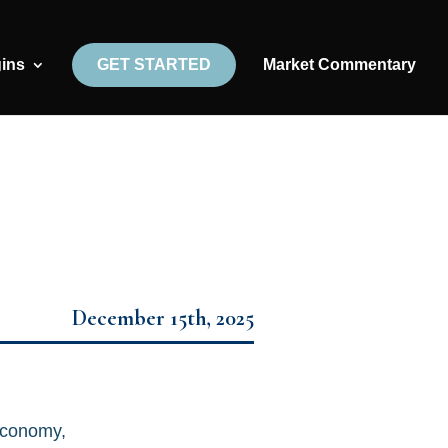
gins
GET STARTED
Market Commentary
December 15th, 2025
economy,