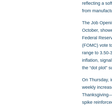
reflecting a so
from manufactu
The Job Openin
October, showed
Federal Reser
(FOMC) vote to 
range to 3.50-
inflation, sig
the “dot plot” 
On Thursday, in
weekly increase
Thanksgiving—
spike reinforce