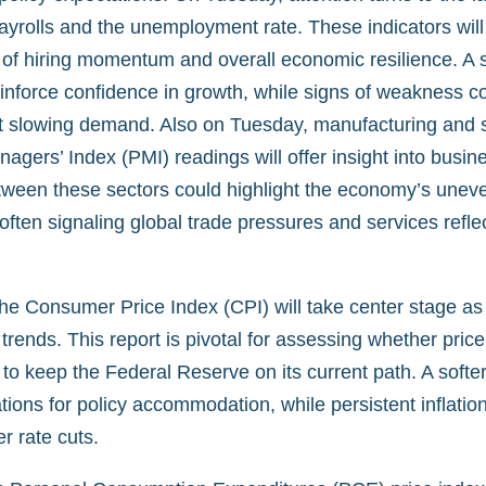
ayrolls and the unemployment rate. These indicators will
 of hiring momentum and overall economic resilience. A s
einforce confidence in growth, while signs of weakness c
 slowing demand. Also on Tuesday, manufacturing and 
gers’ Index (PMI) readings will offer insight into busines
ween these sectors could highlight the economy’s uneven
ften signaling global trade pressures and services refle
he Consumer Price Index (CPI) will take center stage as
 trends. This report is pivotal for assessing whether pric
to keep the Federal Reserve on its current path. A softe
tions for policy accommodation, while persistent inflati
er rate cuts.