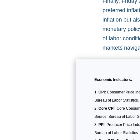
Finally, Frida
preferred infla
inflation but a
monetary polic
of labor condit
markets naviga
Economic Indicators:
CPI:
Consumer Price Inde
Bureau of Labor Statistics.
Core CPI:
Core Consumer 
Source: Bureau of Labor Sta
PPI:
Producer Price Inde
Bureau of Labor Statistics.