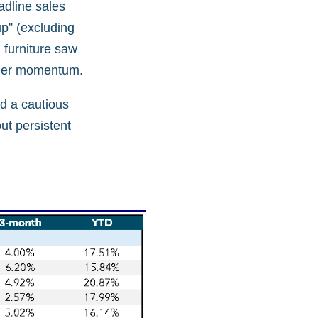
adline sales
up” (excluding
 furniture saw
sumer momentum.
d a cautious
ut persistent