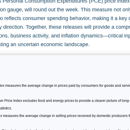
y’s Personal Consumption Expenditures (PCE) price index
tion gauge, will round out the week. This measure not onl
lso reflects consumer spending behavior, making it a key 
y direction. Together, these releases will provide a com
ions, business activity, and inflation dynamics—critical in
ting an uncertain economic landscape.
x measures the average change in prices paid by consumers for goods and servic
Price Index excludes food and energy prices to provide a clearer picture of long-t
tistics.
x measures the average change in selling prices received by domestic producers for