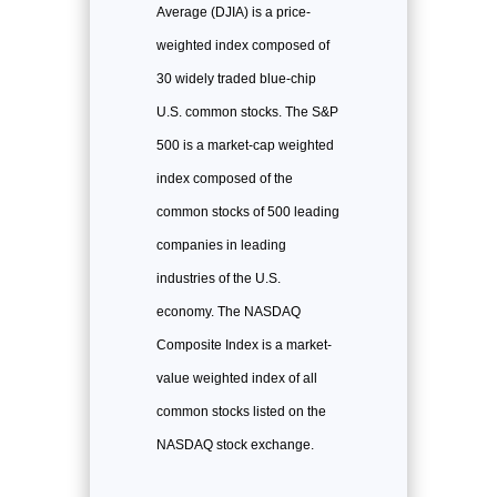
Average (DJIA) is a price-
weighted index composed of
30 widely traded blue-chip
U.S. common stocks. The S&P
500 is a market-cap weighted
index composed of the
common stocks of 500 leading
companies in leading
industries of the U.S.
economy. The NASDAQ
Composite Index is a market-
value weighted index of all
common stocks listed on the
NASDAQ stock exchange.