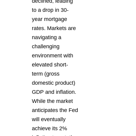
declined, leading
to a drop in 30-
year mortgage
rates. Markets are
navigating a
challenging
environment with
elevated short-
term (gross
domestic product)
GDP and inflation.
While the market
anticipates the Fed
will eventually
achieve its 2%