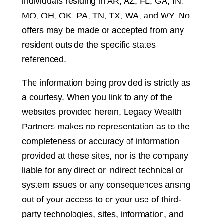
individuals residing in AR, AZ, FL, GA, IN,
MO, OH, OK, PA, TN, TX, WA, and WY. No
offers may be made or accepted from any
resident outside the specific states
referenced.
The information being provided is strictly as
a courtesy. When you link to any of the
websites provided herein, Legacy Wealth
Partners makes no representation as to the
completeness or accuracy of information
provided at these sites, nor is the company
liable for any direct or indirect technical or
system issues or any consequences arising
out of your access to or your use of third-
party technologies, sites, information, and