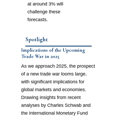
at around 3% will
challenge these
forecasts.
Spotlight
Implications of the Upcoming
Trade War in 2025
As we approach 2025, the prospect
of a new trade war looms large,
with significant implications for
global markets and economies.
Drawing insights from recent
analyses by Charles Schwab and
the International Monetary Fund