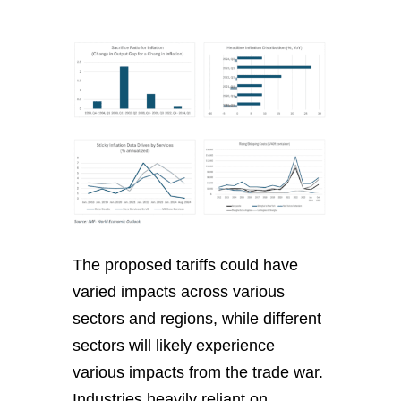
The proposed tariffs could have
varied impacts across various
sectors and regions, while different
sectors will likely experience
various impacts from the trade war.
Industries heavily reliant on