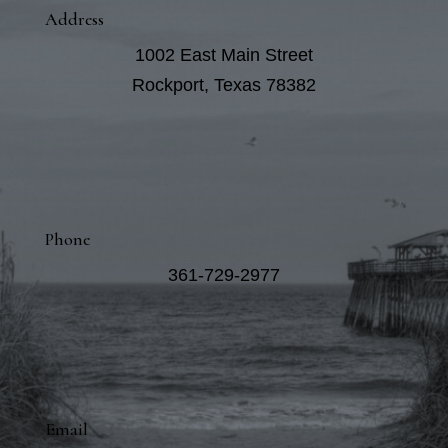
Address
1002 East Main Street
Rockport, Texas 78382
Phone
361-729-2977
Email