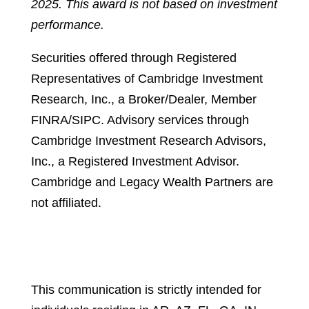
2025. This award is not based on investment
performance.
Securities offered through Registered
Representatives of Cambridge Investment
Research, Inc., a Broker/Dealer, Member
FINRA/SIPC. Advisory services through
Cambridge Investment Research Advisors,
Inc., a Registered Investment Advisor.
Cambridge and Legacy Wealth Partners are
not affiliated.
Cambridge’s Form CRS (Customer
Relationship Summary)
This communication is strictly intended for