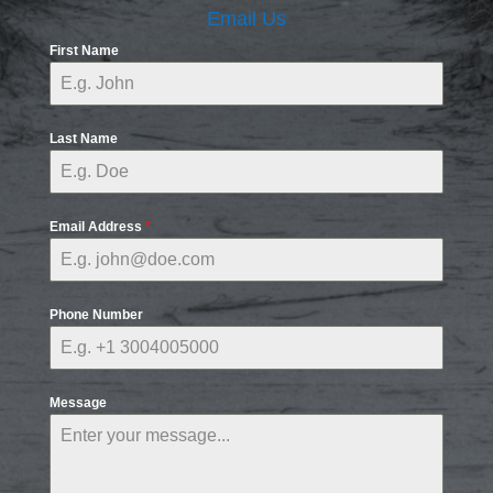
Email Us
First Name
Last Name
Email Address
*
Phone Number
Message