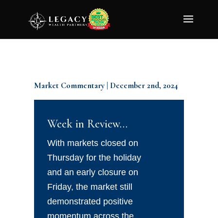
Market Commentary | December 2nd, 2024
Week in Review…
With markets closed on
Thursday for the holiday
and an early closure on
Friday, the market still
demonstrated positive
momentum across the