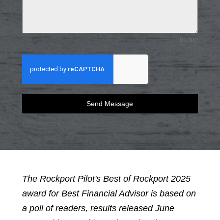
0 / 300
Send Message
The Rockport Pilot's Best of Rockport 2025
award for Best Financial Advisor is based on
a poll of readers, results released June