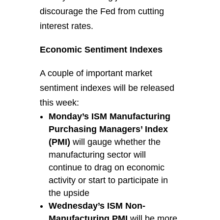
discourage the Fed from cutting
interest rates.
Economic Sentiment Indexes
A couple of important market
sentiment indexes will be released
this week:
Monday’s ISM Manufacturing
Purchasing Managers’ Index
(PMI)
will gauge whether the
manufacturing sector will
continue to drag on economic
activity or start to participate in
the upside
Wednesday’s ISM Non-
Manufacturing PMI
will be more