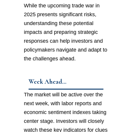
While the upcoming trade war in
2025 presents significant risks,
understanding these potential
impacts and preparing strategic
responses can help investors and
policymakers navigate and adapt to
the challenges ahead.
Week Ahead…
The market will be active over the
next week, with labor reports and
economic sentiment indexes taking
center stage. Investors will closely
watch these key indicators for clues