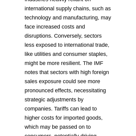
international supply chains, such as
technology and manufacturing, may
face increased costs and
disruptions. Conversely, sectors
less exposed to international trade,
like utilities and consumer staples,
might be more resilient. The IMF
notes that sectors with high foreign
sales exposure could see more
pronounced effects, necessitating
strategic adjustments by
companies. Tariffs can lead to
higher costs for imported goods,
which may be passed on to