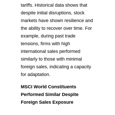
tariffs. Historical data shows that
despite initial disruptions, stock
markets have shown resilience and
the ability to recover over time. For
example, during past trade
tensions, firms with high
international sales performed
similarly to those with minimal
foreign sales, indicating a capacity
for adaptation.
MSCI World Constituents
Performed Similar Despite
Foreign Sales Exposure