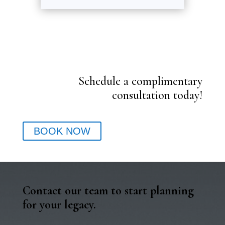
Schedule a complimentary
consultation today!
BOOK NOW
Contact our team to start planning
for your legacy.