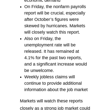
economic demand
On Friday, the nonfarm payrolls
report will be crucial, especially
after October’s figures were
skewed by hurricanes. Markets
will closely watch this report.
Also on Friday, the
unemployment rate will be
released. It has remained at
4.1% for the past two reports,
and a significant increase would
be unwelcome.
Weekly jobless claims will
continue to provide additional
information about the job market
Markets will watch these reports
closely as a strong job market could