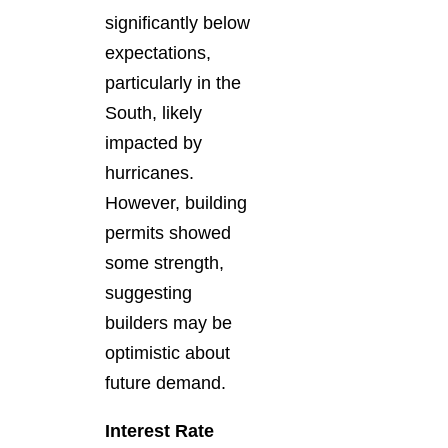
significantly below
expectations,
particularly in the
South, likely
impacted by
hurricanes.
However, building
permits showed
some strength,
suggesting
builders may be
optimistic about
future demand.
Interest Rate