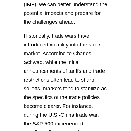
(IMF), we can better understand the
potential impacts and prepare for
the challenges ahead.
Historically, trade wars have
introduced volatility into the stock
market. According to Charles
Schwab, while the initial
announcements of tariffs and trade
restrictions often lead to sharp
selloffs, markets tend to stabilize as
the specifics of the trade policies
become clearer. For instance,
during the U.S.-China trade war,
the S&P 500 experienced