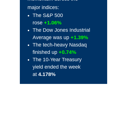
major indices:
The S&P 500
rose
+1.06%
The Dow Jones Industrial
Average was up
+1.39%
The tech-heavy Nasdaq
finished up
+0.74%
The 10-Year Treasury
yield ended the week
at
4.178%