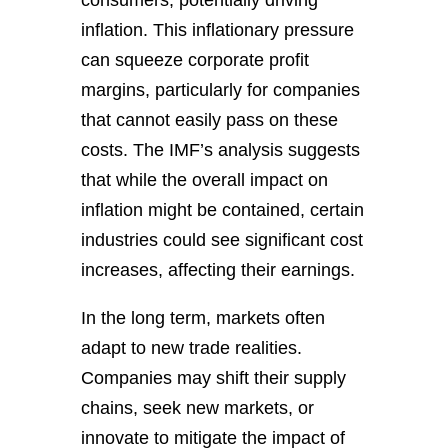
consumers, potentially driving
inflation. This inflationary pressure
can squeeze corporate profit
margins, particularly for companies
that cannot easily pass on these
costs. The IMF’s analysis suggests
that while the overall impact on
inflation might be contained, certain
industries could see significant cost
increases, affecting their earnings.
In the long term, markets often
adapt to new trade realities.
Companies may shift their supply
chains, seek new markets, or
innovate to mitigate the impact of