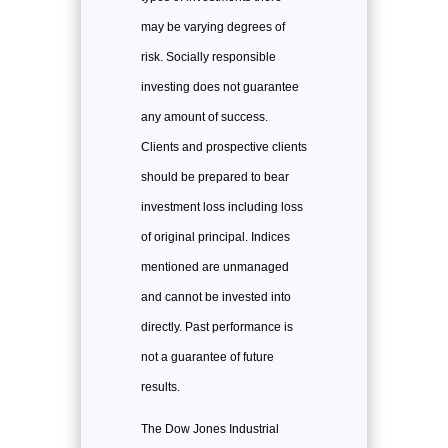
may be varying degrees of
risk. Socially responsible
investing does not guarantee
any amount of success.
Clients and prospective clients
should be prepared to bear
investment loss including loss
of original principal. Indices
mentioned are unmanaged
and cannot be invested into
directly. Past performance is
not a guarantee of future
results.
The Dow Jones Industrial