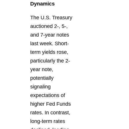
Dynamics
The U.S. Treasury
auctioned 2-, 5-,
and 7-year notes
last week. Short-
term yields rose,
particularly the 2-
year note,
potentially
signaling
expectations of
higher Fed Funds
rates. In contrast,
long-term rates