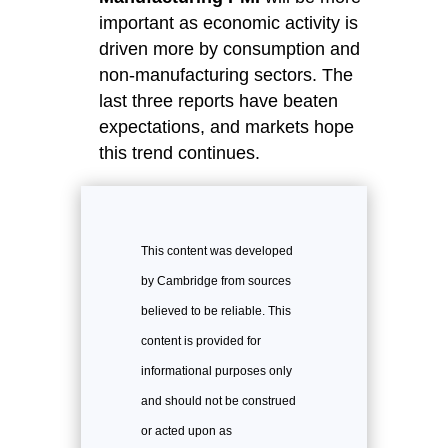
important as economic activity is
driven more by consumption and
non-manufacturing sectors. The
last three reports have beaten
expectations, and markets hope
this trend continues.
This content was developed
by Cambridge from sources
believed to be reliable. This
content is provided for
informational purposes only
and should not be construed
or acted upon as