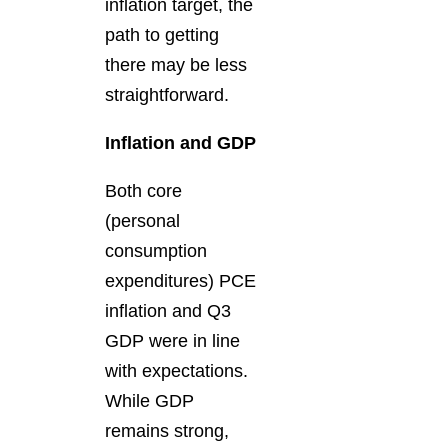
inflation target, the
path to getting
there may be less
straightforward.
Inflation and GDP
Both core
(personal
consumption
expenditures) PCE
inflation and Q3
GDP were in line
with expectations.
While GDP
remains strong,