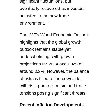
significant fluctuations, but
eventually recovered as investors
adjusted to the new trade
environment.
The IMF’s World Economic Outlook
highlights that the global growth
outlook remains stable yet
underwhelming, with growth
projections for 2024 and 2025 at
around 3.2%. However, the balance
of risks is tilted to the downside,
with rising protectionism and trade
tensions posing significant threats.
Recent Inflation Developments