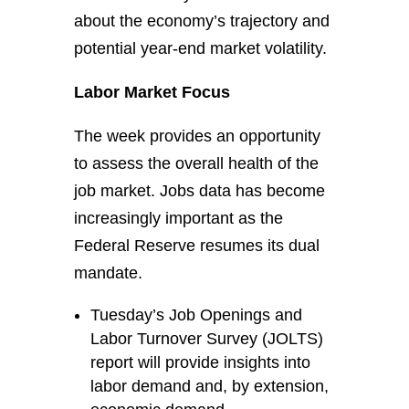
about the economy’s trajectory and
potential year-end market volatility.
Labor Market Focus
The week provides an opportunity
to assess the overall health of the
job market. Jobs data has become
increasingly important as the
Federal Reserve resumes its dual
mandate.
Tuesday’s Job Openings and
Labor Turnover Survey (JOLTS)
report will provide insights into
labor demand and, by extension,