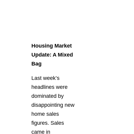
Housing Market
Update: A Mixed
Bag
Last week’s
headlines were
dominated by
disappointing new
home sales
figures. Sales
came in