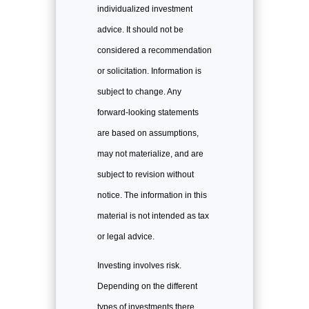
individualized investment
advice. It should not be
considered a recommendation
or solicitation. Information is
subject to change. Any
forward-looking statements
are based on assumptions,
may not materialize, and are
subject to revision without
notice. The information in this
material is not intended as tax
or legal advice.
Investing involves risk.
Depending on the different
types of investments there