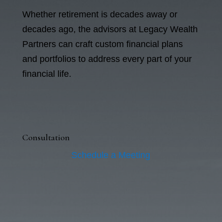
Whether retirement is decades away or
decades ago, the advisors at Legacy Wealth
Partners can craft custom financial plans
and portfolios to address every part of your
financial life.
Consultation
Schedule a Meeting