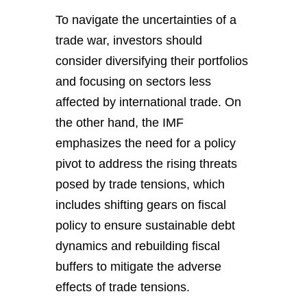
To navigate the uncertainties of a
trade war, investors should
consider diversifying their portfolios
and focusing on sectors less
affected by international trade. On
the other hand, the IMF
emphasizes the need for a policy
pivot to address the rising threats
posed by trade tensions, which
includes shifting gears on fiscal
policy to ensure sustainable debt
dynamics and rebuilding fiscal
buffers to mitigate the adverse
effects of trade tensions.