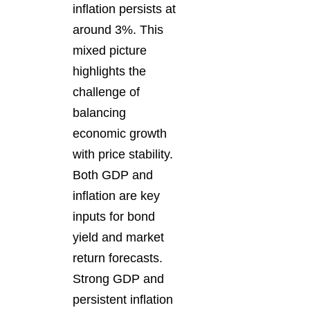
inflation persists at
around 3%. This
mixed picture
highlights the
challenge of
balancing
economic growth
with price stability.
Both GDP and
inflation are key
inputs for bond
yield and market
return forecasts.
Strong GDP and
persistent inflation