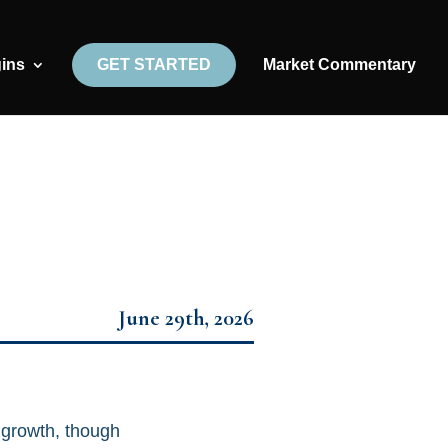
gins
GET STARTED
Market Commentary
June 29th, 2026
 growth, though