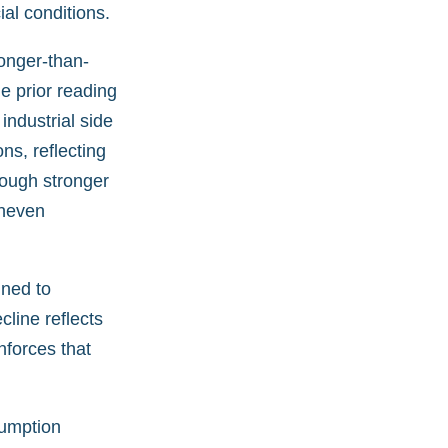
al conditions.
onger-than-
e prior reading
industrial side
ns, reflecting
hough stronger
uneven
ned to
cline reflects
nforces that
sumption