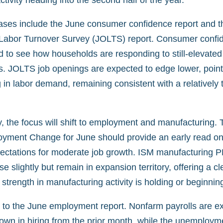
tivity heading into the second half of the year.
ases include the June consumer confidence report and t
abor Turnover Survey (JOLTS) report. Consumer confid
d to see how households are responding to still-elevated
s. JOLTS job openings are expected to edge lower, point
 in labor demand, remaining consistent with a relatively t
the focus will shift to employment and manufacturing.
ment Change for June should provide an early read on 
xpectations for moderate job growth. ISM manufacturing P
se slightly but remain in expansion territory, offering a c
strength in manufacturing activity is holding or beginnin
 to the June employment report. Nonfarm payrolls are e
down in hiring from the prior month, while the unemployme