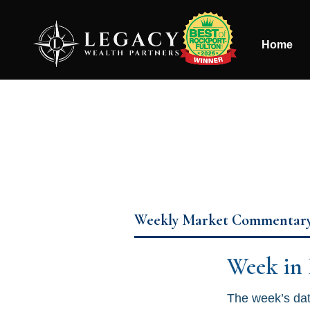
Home
Weekly Market Commentar
Week in
The week’s dat