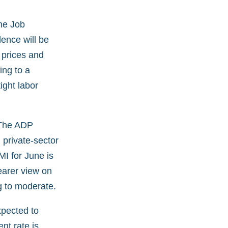
he Job
ence will be
 prices and
ing to a
ight labor
 The ADP
private-sector
MI for June is
learer view on
g to moderate.
xpected to
nt rate is