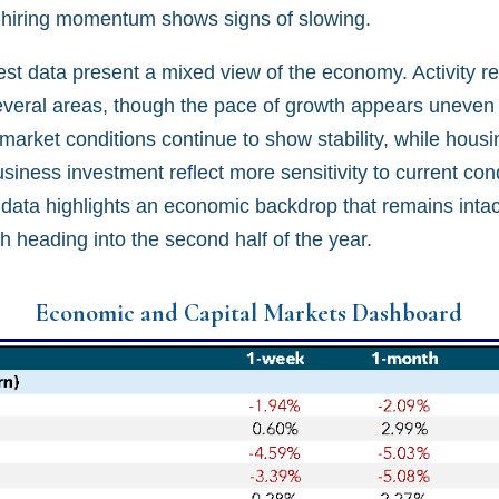
 hiring momentum shows signs of slowing.
test data present a mixed view of the economy. Activity 
everal areas, though the pace of growth appears uneven
 market conditions continue to show stability, while hou
iness investment reflect more sensitivity to current cond
 data highlights an economic backdrop that remains intac
h heading into the second half of the year.
Economic and Capital Markets Dashboard