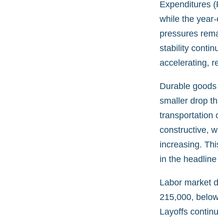
Expenditures (
while the year-
pressures rema
stability conti
accelerating, r
Durable goods 
smaller drop th
transportation 
constructive, w
increasing. Thi
in the headline 
Labor market da
215,000, below
Layoffs continu