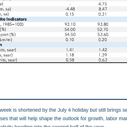
ek is shortened by the July 4 holiday but still brings s
ses that will help shape the outlook for growth, labor ma