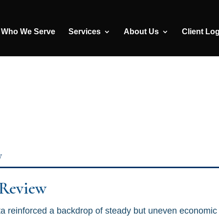
Who We Serve
Services
About Us
Client Lo
y
 Review
a reinforced a backdrop of steady but uneven economic