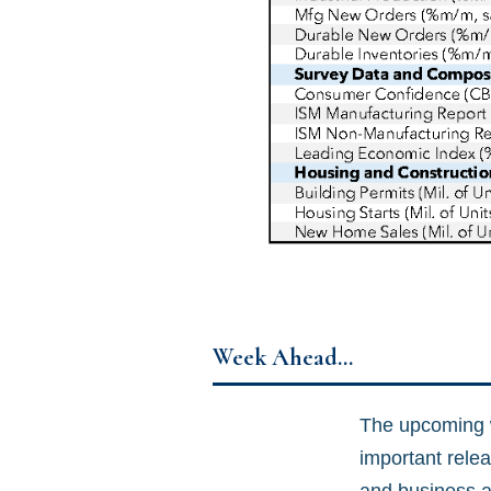
Week Ahead…
The upcoming we
important relea