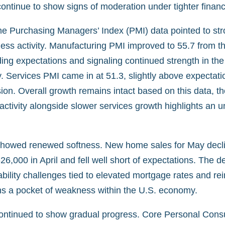
ontinue to show signs of moderation under tighter financi
ne Purchasing Managers’ Index (PMI) data pointed to str
ess activity. Manufacturing PMI improved to 55.7 from th
ing expectations and signaling continued strength in the 
 Services PMI came in at 51.3, slightly above expectatio
on. Overall growth remains intact based on this data, t
activity alongside slower services growth highlights an 
showed renewed softness. New home sales for May decli
6,000 in April and fell well short of expectations. The de
bility challenges tied to elevated mortgage rates and rei
s a pocket of weakness within the U.S. economy.
 continued to show gradual progress. Core Personal Con