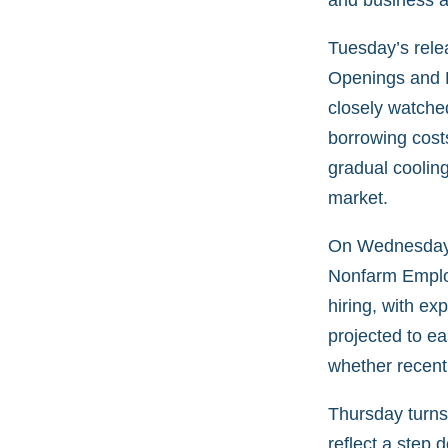
and business ac
Tuesday’s rele
Openings and L
closely watche
borrowing cost
gradual cooling
market.
On Wednesday, 
Nonfarm Employ
hiring, with e
projected to ea
whether recent 
Thursday turns
reflect a step 