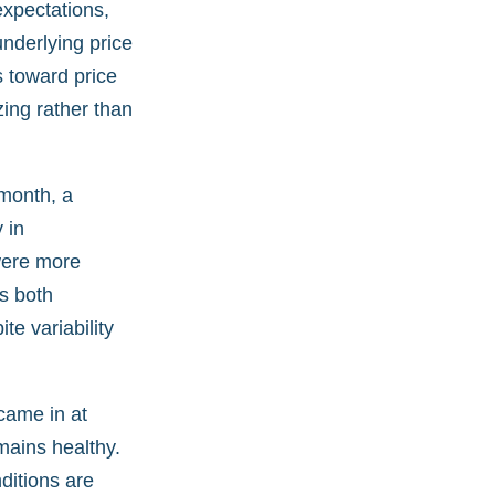
expectations,
underlying price
s toward price
zing rather than
 month, a
 in
 were more
ds both
te variability
 came in at
mains healthy.
ditions are