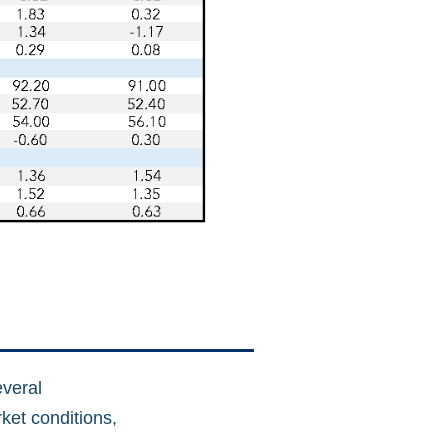
everal
rket conditions,