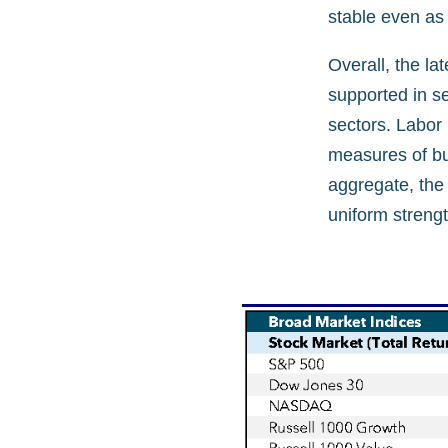
stable even as
Overall, the la
supported in s
sectors. Labor
measures of bus
aggregate, the
uniform strengt