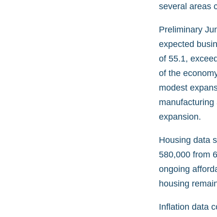
several areas c
Preliminary Ju
expected busin
of 55.1, exceed
of the economy.
modest expansi
manufacturing 
expansion.
Housing data 
580,000 from 62
ongoing afforda
housing remain
Inflation data