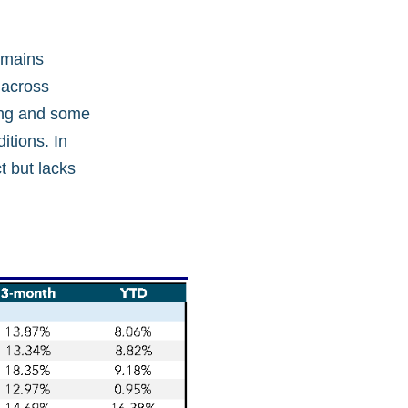
remains
 across
sing and some
itions. In
t but lacks