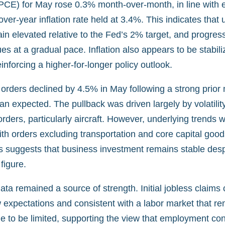
PCE) for May rose 0.3% month-over-month, in line with 
over-year inflation rate held at 3.4%. This indicates that 
in elevated relative to the Fed’s 2% target, and progres
nues at a gradual pace. Inflation also appears to be stabili
einforcing a higher-for-longer policy outlook.
orders declined by 4.5% in May following a strong prior
an expected. The pullback was driven largely by volatility
orders, particularly aircraft. However, underlying trends
ith orders excluding transportation and core capital goo
s suggests that business investment remains stable despi
figure.
ta remained a source of strength. Initial jobless claims
 expectations and consistent with a labor market that re
e to be limited, supporting the view that employment con