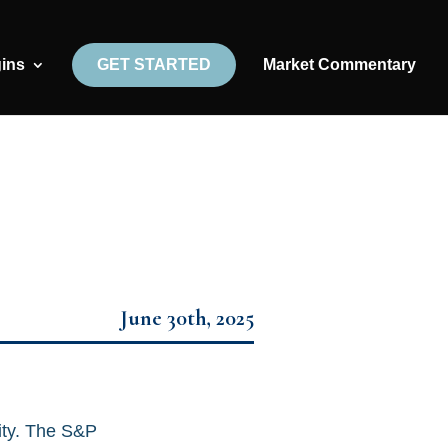
gins
GET STARTED
Market Commentary
June 30th, 2025
ity. The S&P