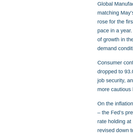
Global Manufac
matching May’s
rose for the fi
pace in a year.
of growth in t
demand condit
Consumer confi
dropped to 93.0
job security, 
more cautious h
On the inflati
– the Fed’s pr
rate holding at
revised down t