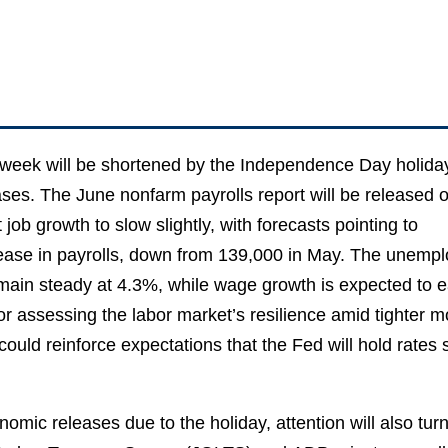
eek will be shortened by the Independence Day holiday
ses. The June nonfarm payrolls report will be released 
job growth to slow slightly, with forecasts pointing to
ease in payrolls, down from 139,000 in May. The unempl
emain steady at 4.3%, while wage growth is expected to e
l for assessing the labor market’s resilience amid tighter m
 could reinforce expectations that the Fed will hold rates
omic releases due to the holiday, attention will also turn