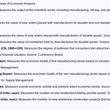
ureau of Economic Analysis.
asures the output of the industrial sector, including manufacturing, mining, and uti
es the value of new orders placed with manufacturers for durable and non-durab
asures the value of new orders placed with manufacturers of durable goods. Sou
easures the value of inventories held by manufacturers for durable goods. Source
 (CB, 1985=100):
Measures the degree of optimism that consumers feel about the ov
 financial situation. Source: Conference Board.
port:
Measures the economic health of the manufacturing sector based on surveys
ly Management.
g Report:
Measures the economic health of the non-manufacturing sector based on
te for Supply Management.
ex:
Measures overall economic activity and predicts future economic trends. Sour
of Units, saar):
Measures the number of new residential building permits issued. 
 Units, saar):
Measures the number of new residential construction projects that 