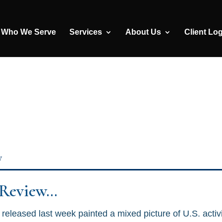
Who We Serve
Services
About Us
Client Lo
y
 Review…
released last week painted a mixed picture of U.S. activ