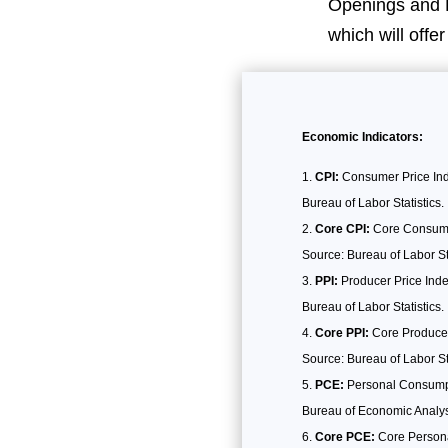
Openings and L
which will offe
Economic Indicators:
CPI:
Consumer Price Inde
Bureau of Labor Statistics.
Core CPI:
Core Consumer 
Source: Bureau of Labor Sta
PPI:
Producer Price Inde
Bureau of Labor Statistics.
Core PPI:
Core Producer 
Source: Bureau of Labor Sta
PCE:
Personal Consumpt
Bureau of Economic Analys
Core PCE:
Core Personal