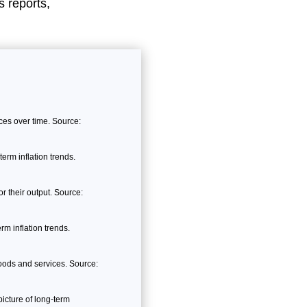
 reports,
es over time. Source:
erm inflation trends.
 their output. Source:
m inflation trends.
ods and services. Source:
icture of long-term