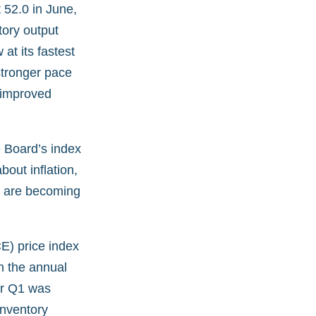
 52.0 in June,
ory output
at its fastest
stronger pace
 improved
 Board’s index
out inflation,
s are becoming
E) price index
h the annual
or Q1 was
inventory