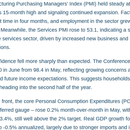
turing Purchasing Managers’ Index (PMI) held steady at
 15-month high and signaling continued expansion. Fact
rst time in four months, and employment in the sector grew 
 Meanwhile, the Services PMI rose to 53.1, indicating a 
he services sector, driven by increased new business and
ions.
dence fell more sharply than expected. The Conference
 in June from 98.4 in May, reflecting growing concerns ab
and future income expectations. This suggests household
eading into the second half of the year.
on front, the core Personal Consumption Expenditures (PC
eferred gauge – rose 0.2% month-over-month in May, wit
 3.4%, still well above the 2% target. Real GDP growth f
o -0.5% annualized, largely due to stronger imports and 