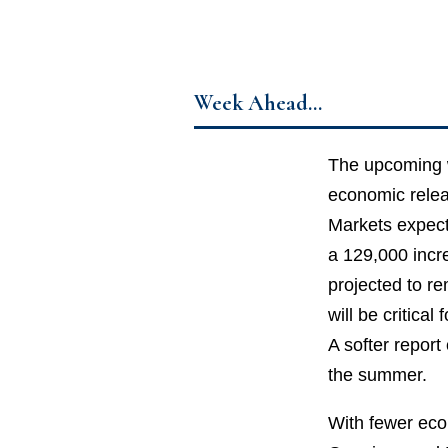
Week Ahead…
The upcoming w
economic relea
Markets expect 
a 129,000 incr
projected to r
will be critica
A softer report
the summer.
With fewer econ