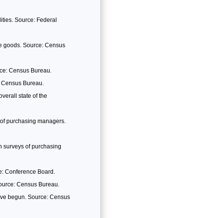
lities. Source: Federal
le goods. Source: Census
rce: Census Bureau.
: Census Bureau.
erall state of the
 of purchasing managers.
 surveys of purchasing
ce: Conference Board.
Source: Census Bureau.
have begun. Source: Census