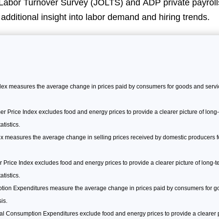
abor Turnover Survey (JOLTS) and ADP private payrolls
r additional insight into labor demand and hiring trends.
x measures the average change in prices paid by consumers for goods and servic
Price Index excludes food and energy prices to provide a clearer picture of long-t
tistics.
x measures the average change in selling prices received by domestic producers for
Price Index excludes food and energy prices to provide a clearer picture of long-ter
tistics.
ion Expenditures measure the average change in prices paid by consumers for go
is.
 Consumption Expenditures exclude food and energy prices to provide a clearer p