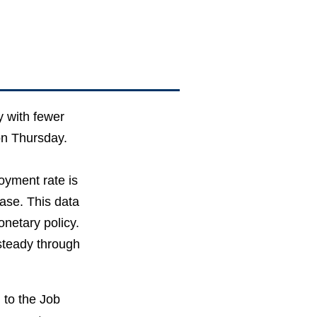
 with fewer
on Thursday.
oyment rate is
ase. This data
onetary policy.
 steady through
 to the Job