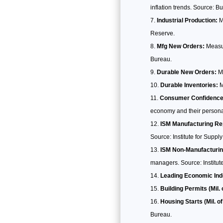
inflation trends. Source: B
Industrial Production:
Me
Reserve.
Mfg New Orders:
Measur
Bureau.
Durable New Orders:
Me
Durable Inventories:
M
Consumer Confidence
economy and their personal
ISM Manufacturing Re
Source: Institute for Supp
ISM Non-Manufacturin
managers. Source: Institu
Leading Economic Ind
Building Permits (Mil. 
Housing Starts (Mil. of
Bureau.