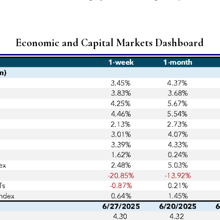
Economic and Capital Markets Dashboard