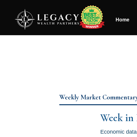
Home
Weekly Market Commentar
Week in
Economic data 