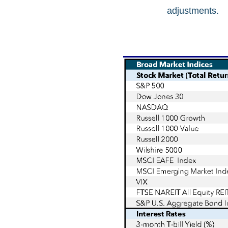
adjustments.