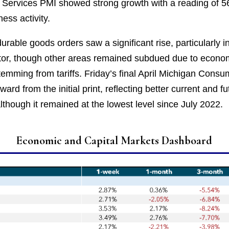
e Services PMI showed strong growth with a reading of 56
ess activity.
rable goods orders saw a significant rise, particularly i
or, though other areas remained subdued due to econo
temming from tariffs. Friday’s final April Michigan Cons
ard from the initial print, reflecting better current and fu
lthough it remained at the lowest level since July 2022.
Economic and Capital Markets Dashboard