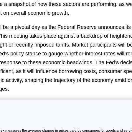
de a snapshot of how these sectors are performing, as wel
ct on overall economic growth.
 be a pivotal day as the Federal Reserve announces its l
This meeting takes place against a backdrop of heightene
light of recently imposed tariffs. Market participants will b
d’s policy stance to gauge whether interest rates will r
 response to these economic headwinds. The Fed’s decis
ificant, as it will influence borrowing costs, consumer sp
c activity, shaping the trajectory of the economy amid on
ges.
x measures the average change in prices paid by consumers for goods and servic