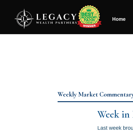
Home
Weekly Market Commentar
Week in
Last week broug