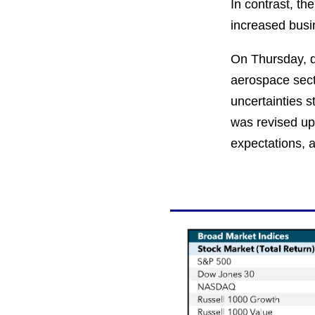
In contrast, th
increased busin
On Thursday, du
aerospace sect
uncertainties s
was revised upw
expectations, a