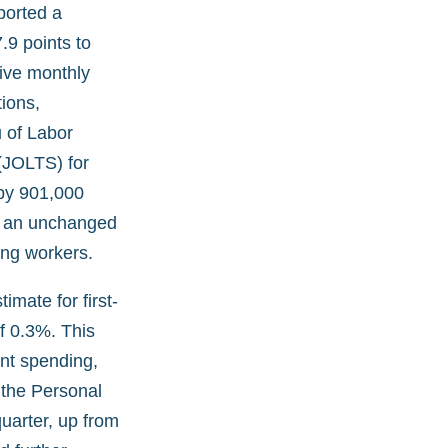
ported a
.9 points to
tive monthly
ions,
 of Labor
(JOLTS) for
 by 901,000
th an unchanged
ong workers.
mate for first-
f 0.3%. This
nt spending,
 the Personal
uarter, up from