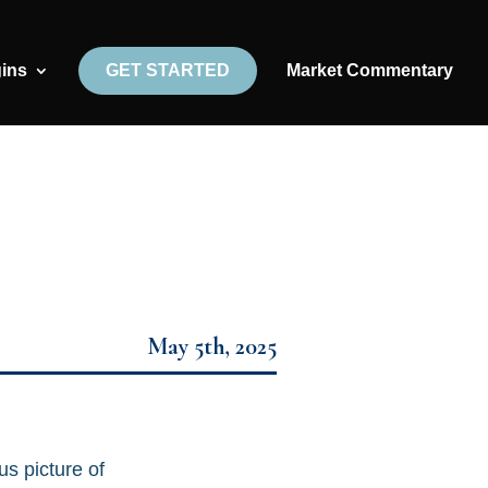
gins
GET STARTED
Market Commentary
May 5th, 2025
us picture of