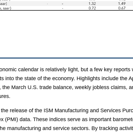
nomic calendar is relatively light, but a few key reports w
ts into the state of the economy. Highlights include the A
, the March U.S. trade balance, weekly jobless claims, 
ures.
the release of the ISM Manufacturing and Services Pur
x (PMI) data. These indices serve as important baromete
the manufacturing and service sectors. By tracking activit