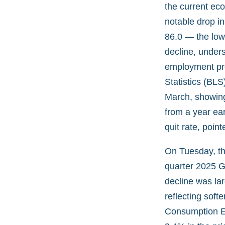
the current ec
notable drop in
86.0 — the low
decline, under
employment pro
Statistics (BL
March, showing
from a year ear
quit rate, poi
On Tuesday, th
quarter 2025 G
decline was la
reflecting soft
Consumption Ex