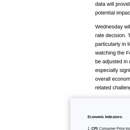
data will provi
potential impa
Wednesday will
rate decision. 
particularly in 
watching the Fe
be adjusted in
especially sign
overall economi
related challen
Economic Indicators:
CPI:
Consumer Price Inde