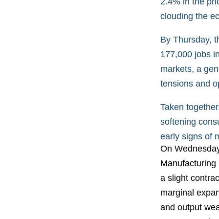
2.4% in the pri
clouding the e
By Thursday, t
177,000 jobs in
markets, a gene
tensions and op
Taken together
softening cons
early signs of 
On Wednesday, 
Manufacturing 
a slight contra
marginal expan
and output wea