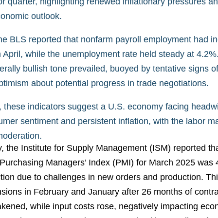
or quarter, highlighting renewed inflationary pressures an
conomic outlook.
he BLS reported that nonfarm payroll employment had i
 April, while the unemployment rate held steady at 4.2%.
rally bullish tone prevailed, buoyed by tentative signs of 
timism about potential progress in trade negotiations.
, these indicators suggest a U.S. economy facing headw
umer sentiment and persistent inflation, with the labor 
moderation.
the Institute for Supply Management (ISM) reported tha
Purchasing Managers’ Index (PMI) for March 2025 was 49
ction due to challenges in new orders and production. Thi
sions in February and January after 26 months of cont
kened, while input costs rose, negatively impacting eco