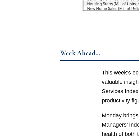
Week Ahead…
This week’s eco
valuable insigh
Services Index
productivity fig
Monday brings 
Managers’ Inde
health of both 