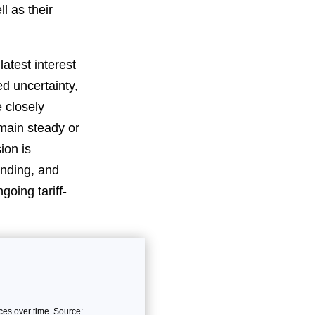
l as their
atest interest
d uncertainty,
e closely
emain steady or
ion is
ending, and
going tariff-
es over time. Source: