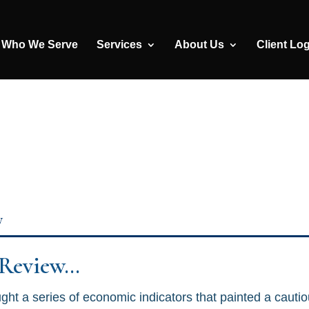
Who We Serve
Services
About Us
Client Lo
y
 Review…
ht a series of economic indicators that painted a cautio