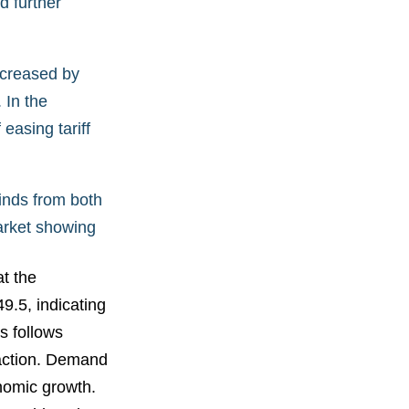
d further
ncreased by
 In the
easing tariff
inds from both
market showing
t the
.5, indicating
s follows
raction. Demand
nomic growth.