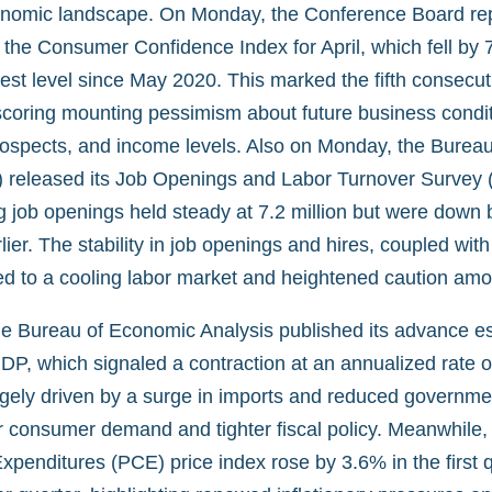
onomic landscape. On Monday, the Conference Board re
 the Consumer Confidence Index for April, which fell by 7
est level since May 2020. This marked the fifth consecu
scoring mounting pessimism about future business condit
spects, and income levels. Also on Monday, the Bureau
S) released its Job Openings and Labor Turnover Survey 
 job openings held steady at 7.2 million but were down
lier. The stability in job openings and hires, coupled wi
nted to a cooling labor market and heightened caution am
e Bureau of Economic Analysis published its advance esti
DP, which signaled a contraction at an annualized rate o
rgely driven by a surge in imports and reduced governme
er consumer demand and tighter fiscal policy. Meanwhile,
penditures (PCE) price index rose by 3.6% in the first q