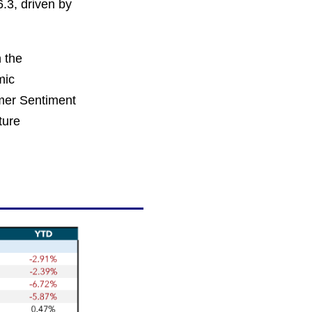
.3, driven by
n the
mic
umer Sentiment
ture