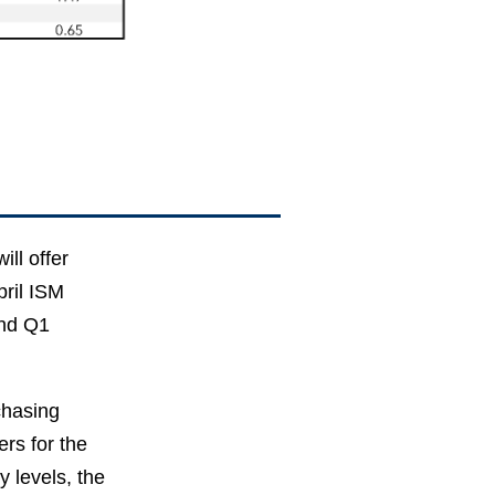
ill offer
pril ISM
and Q1
chasing
rs for the
y levels, the