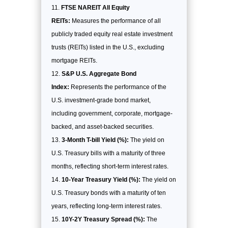
FTSE NAREIT All Equity
REITs:
Measures the performance of all
publicly traded equity real estate investment
trusts (REITs) listed in the U.S., excluding
mortgage REITs.
S&P U.S. Aggregate Bond
Index:
Represents the performance of the
U.S. investment-grade bond market,
including government, corporate, mortgage-
backed, and asset-backed securities.
3-Month T-bill Yield (%):
The yield on
U.S. Treasury bills with a maturity of three
months, reflecting short-term interest rates.
10-Year Treasury Yield (%):
The yield on
U.S. Treasury bonds with a maturity of ten
years, reflecting long-term interest rates.
10Y-2Y Treasury Spread (%):
The