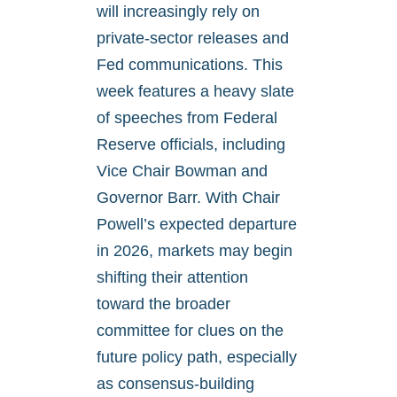
will increasingly rely on
private-sector releases and
Fed communications. This
week features a heavy slate
of speeches from Federal
Reserve officials, including
Vice Chair Bowman and
Governor Barr. With Chair
Powell’s expected departure
in 2026, markets may begin
shifting their attention
toward the broader
committee for clues on the
future policy path, especially
as consensus-building