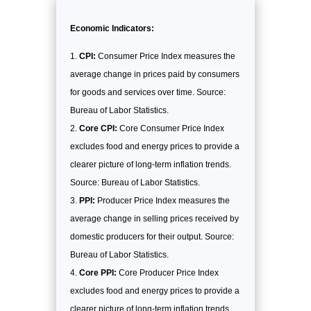
Economic Indicators:
CPI:
Consumer Price Index measures the
average change in prices paid by consumers
for goods and services over time. Source:
Bureau of Labor Statistics.
Core CPI:
Core Consumer Price Index
excludes food and energy prices to provide a
clearer picture of long-term inflation trends.
Source: Bureau of Labor Statistics.
PPI:
Producer Price Index measures the
average change in selling prices received by
domestic producers for their output. Source:
Bureau of Labor Statistics.
Core PPI:
Core Producer Price Index
excludes food and energy prices to provide a
clearer picture of long-term inflation trends.