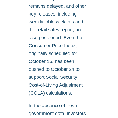
remains delayed, and other
key releases, including
weekly jobless claims and
the retail sales report, are
also postponed. Even the
Consumer Price Index,
originally scheduled for
October 15, has been
pushed to October 24 to
support Social Security
Cost-of-Living Adjustment
(COLA) calculations.
In the absence of fresh
government data, investors