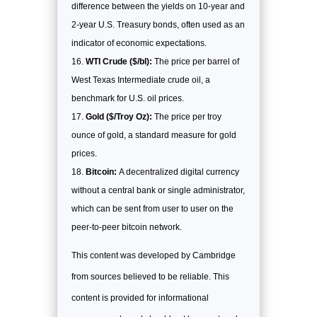
difference between the yields on 10-year and
2-year U.S. Treasury bonds, often used as an
indicator of economic expectations.
WTI Crude ($/bl):
The price per barrel of
West Texas Intermediate crude oil, a
benchmark for U.S. oil prices.
Gold ($/Troy Oz):
The price per troy
ounce of gold, a standard measure for gold
prices.
Bitcoin:
A decentralized digital currency
without a central bank or single administrator,
which can be sent from user to user on the
peer-to-peer bitcoin network.
This content was developed by Cambridge
from sources believed to be reliable. This
content is provided for informational