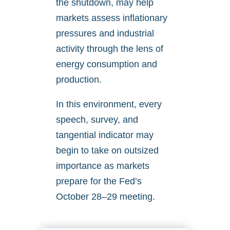
the shutdown, may help
markets assess inflationary
pressures and industrial
activity through the lens of
energy consumption and
production.
In this environment, every
speech, survey, and
tangential indicator may
begin to take on outsized
importance as markets
prepare for the Fed’s
October 28–29 meeting.