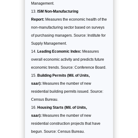
Management.
ISM Non-Manufacturing
Report:
Measures the economic health of the
non-manufacturing sector based on surveys
of purchasing managers. Source: Institute for
Supply Management.
Leading Economic Index:
Measures
overall economic activity and predicts future
economic trends. Source: Conference Board.
Building Permits (Mil. of Units,
saar):
Measures the number of new
residential building permits issued. Source:
Census Bureau.
Housing Starts (Mil. of Units,
saar):
Measures the number of new
residential construction projects that have
begun. Source: Census Bureau.