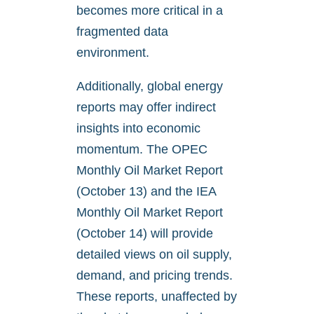
becomes more critical in a
fragmented data
environment.
Additionally, global energy
reports may offer indirect
insights into economic
momentum. The OPEC
Monthly Oil Market Report
(October 13) and the IEA
Monthly Oil Market Report
(October 14) will provide
detailed views on oil supply,
demand, and pricing trends.
These reports, unaffected by