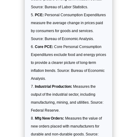
Source: Bureau of Labor Statistics.
PCE:
Personal Consumption Expenditures
measure the average change in prices paid
by consumers for goods and services.
Source: Bureau of Economic Analysis.
Core PCE:
Core Personal Consumption
Expenditures exclude food and energy prices
to provide a clearer picture of long-term
inflation trends. Source: Bureau of Economic
Analysis.
Industrial Production:
Measures the
output of the industrial sector, including
manufacturing, mining, and utilities. Source:
Federal Reserve.
Mfg New Orders:
Measures the value of
new orders placed with manufacturers for
durable and non-durable goods. Source: