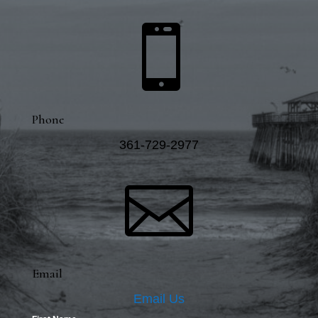

Phone
361-729-2977

Email
Email Us