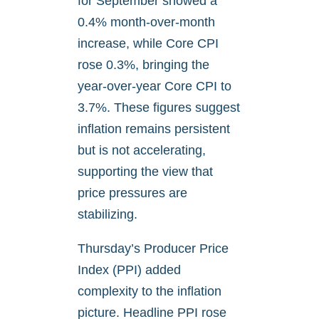
for September showed a
0.4% month-over-month
increase, while Core CPI
rose 0.3%, bringing the
year-over-year Core CPI to
3.7%. These figures suggest
inflation remains persistent
but is not accelerating,
supporting the view that
price pressures are
stabilizing.
Thursday’s Producer Price
Index (PPI) added
complexity to the inflation
picture. Headline PPI rose