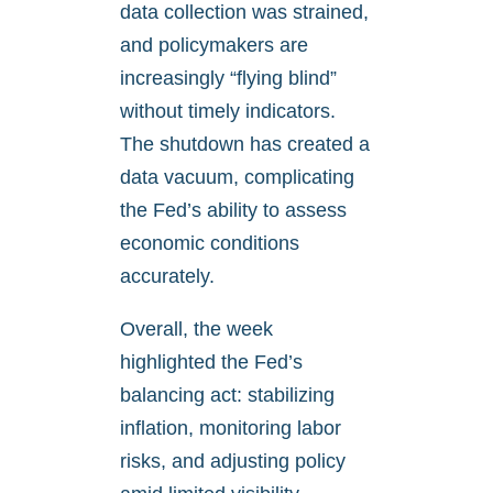
data collection was strained,
and policymakers are
increasingly “flying blind”
without timely indicators.
The shutdown has created a
data vacuum, complicating
the Fed’s ability to assess
economic conditions
accurately.
Overall, the week
highlighted the Fed’s
balancing act: stabilizing
inflation, monitoring labor
risks, and adjusting policy