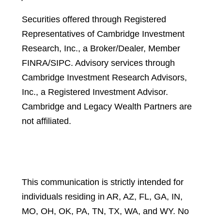
Securities offered through Registered
Representatives of Cambridge Investment
Research, Inc., a Broker/Dealer, Member
FINRA/SIPC. Advisory services through
Cambridge Investment Research Advisors,
Inc., a Registered Investment Advisor.
Cambridge and Legacy Wealth Partners are
not affiliated.
Cambridge’s Form CRS (Customer
Relationship Summary)
This communication is strictly intended for
individuals residing in AR, AZ, FL, GA, IN,
MO, OH, OK, PA, TN, TX, WA, and WY. No