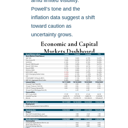
amid limited visibility.
Powell’s tone and the
inflation data suggest a shift
toward caution as
uncertainty grows.
Economic and Capital
Markets Dashboard