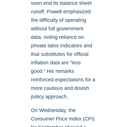
soon end its balance sheet
runoff. Powell emphasized
the difficulty of operating
without full government
data, noting reliance on
private labor indicators and
that substitutes for official
inflation data are “less
good.” His remarks
reinforced expectations for a
more cautious and dovish
policy approach.
On Wednesday, the
Consumer Price Index (CPI)