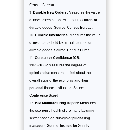
Census Bureau.
Durable New Orders:
Measures the value
of new orders placed with manufacturers of
durable goods. Source: Census Bureau.
Durable Inventories:
Measures the value
of inventories held by manufacturers for
durable goods. Source: Census Bureau.
Consumer Confidence (CB,
1985=100):
Measures the degree of
optimism that consumers feel about the
overall state of the economy and their
personal financial situation. Source:
Conference Board.
ISM Manufacturing Report:
Measures
the economic health of the manufacturing
sector based on surveys of purchasing
managers. Source: Institute for Supply