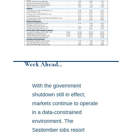
Week Ahead…
With the government
shutdown still in effect,
markets continue to operate
in a data-constrained
environment. The
September jobs report