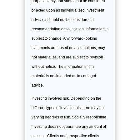
purposes only and should not be construed
or acted upon as individualized investment
advice. It should not be considered a
recommendation or solicitation. Information is
subject to change. Any forward-looking
statements are based on assumptions, may
not materialize, and are subject to revision
without notice. The information in this
material is not intended as tax or legal
advice.
Investing involves risk. Depending on the
different types of investments there may be
varying degrees of risk. Socially responsible
investing does not guarantee any amount of
success. Clients and prospective clients