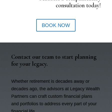
consultation today!
BOOK NOW
Contact our team to start planning
for your legacy.
Whether retirement is decades away or
decades ago, the advisors at Legacy Wealth
Partners can craft custom financial plans
and portfolios to address every part of your
financial life.