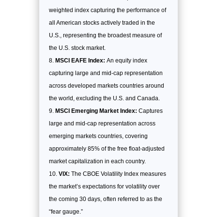
weighted index capturing the performance of
all American stocks actively traded in the
U.S., representing the broadest measure of
the U.S. stock market.
MSCI EAFE Index:
An equity index
capturing large and mid-cap representation
across developed markets countries around
the world, excluding the U.S. and Canada.
MSCI Emerging Market Index:
Captures
large and mid-cap representation across
emerging markets countries, covering
approximately 85% of the free float-adjusted
market capitalization in each country.
VIX:
The CBOE Volatility Index measures
the market’s expectations for volatility over
the coming 30 days, often referred to as the
“fear gauge.”