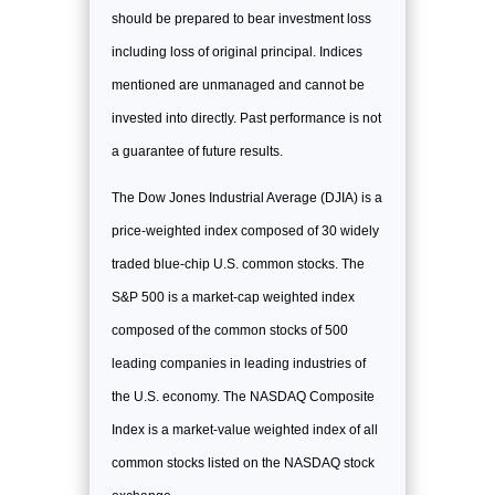
should be prepared to bear investment loss
including loss of original principal. Indices
mentioned are unmanaged and cannot be
invested into directly. Past performance is not
a guarantee of future results.
The Dow Jones Industrial Average (DJIA) is a
price-weighted index composed of 30 widely
traded blue-chip U.S. common stocks. The
S&P 500 is a market-cap weighted index
composed of the common stocks of 500
leading companies in leading industries of
the U.S. economy. The NASDAQ Composite
Index is a market-value weighted index of all
common stocks listed on the NASDAQ stock