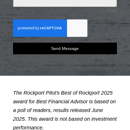
0 / 300
Send Message
The Rockport Pilot's Best of Rockport 2025
award for Best Financial Advisor is based on
a poll of readers, results released June
2025. This award is not based on investment
performance.