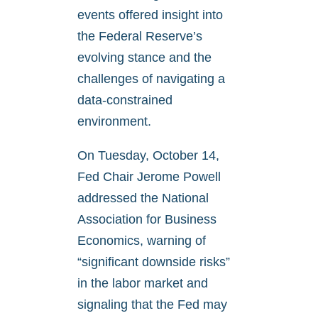
events offered insight into
the Federal Reserve’s
evolving stance and the
challenges of navigating a
data-constrained
environment.
On Tuesday, October 14,
Fed Chair Jerome Powell
addressed the National
Association for Business
Economics, warning of
“significant downside risks”
in the labor market and
signaling that the Fed may