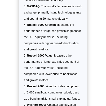
the stock market and economy.
NASDAQ:
The world’s first electronic stock
exchange, primarily listing technology giants
and operating 29 markets globally.
Russell 1000 Growth:
Measures the
performance of large-cap growth segment of
the U.S. equity universe, including
companies with higher price-to-book ratios
and growth metrics.
Russell 1000 Value:
Measures the
performance of large-cap value segment of
the U.S. equity universe, including
companies with lower price-to-book ratios
and growth metrics.
Russell 2000:
A market index composed
of 2,000 small-cap companies, widely used
as a benchmark for small-cap mutual funds.
Wilshire 5000:
A market-capitalization-