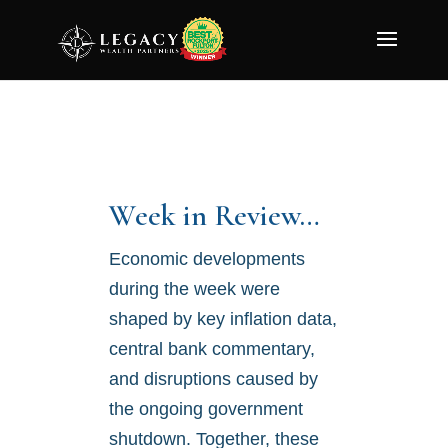
Week in Review…
Economic developments
during the week were
shaped by key inflation data,
central bank commentary,
and disruptions caused by
the ongoing government
shutdown. Together, these