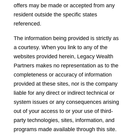
offers may be made or accepted from any
resident outside the specific states
referenced.
The information being provided is strictly as
a courtesy. When you link to any of the
websites provided herein, Legacy Wealth
Partners makes no representation as to the
completeness or accuracy of information
provided at these sites, nor is the company
liable for any direct or indirect technical or
system issues or any consequences arising
out of your access to or your use of third-
party technologies, sites, information, and
programs made available through this site.