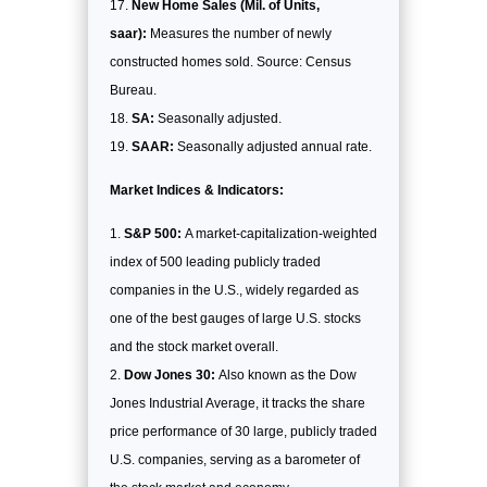
New Home Sales (Mil. of Units,
saar):
Measures the number of newly
constructed homes sold. Source: Census
Bureau.
SA:
Seasonally adjusted.
SAAR:
Seasonally adjusted annual rate.
Market Indices & Indicators:
S&P 500:
A market-capitalization-weighted
index of 500 leading publicly traded
companies in the U.S., widely regarded as
one of the best gauges of large U.S. stocks
and the stock market overall.
Dow Jones 30:
Also known as the Dow
Jones Industrial Average, it tracks the share
price performance of 30 large, publicly traded
U.S. companies, serving as a barometer of