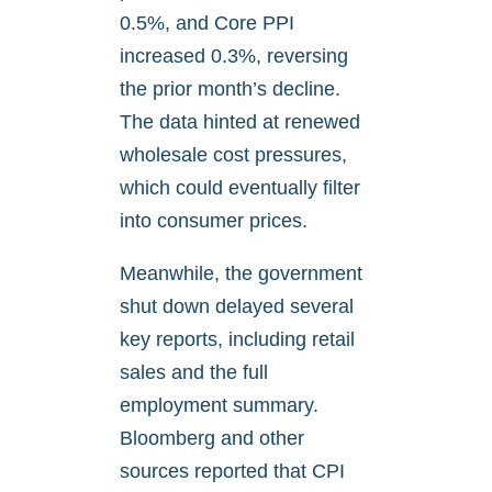
0.5%, and Core PPI
increased 0.3%, reversing
the prior month’s decline.
The data hinted at renewed
wholesale cost pressures,
which could eventually filter
into consumer prices.
Meanwhile, the government
shut down delayed several
key reports, including retail
sales and the full
employment summary.
Bloomberg and other
sources reported that CPI