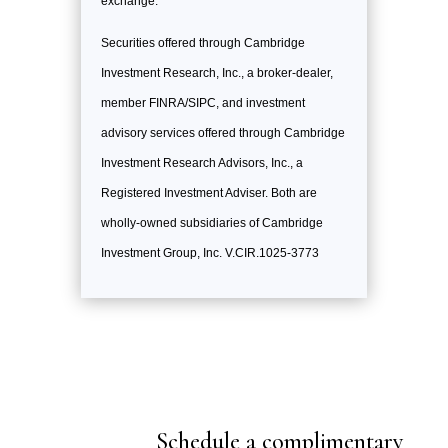
exchange.
Securities offered through Cambridge
Investment Research, Inc., a broker-dealer,
member FINRA/SIPC, and investment
advisory services offered through Cambridge
Investment Research Advisors, Inc., a
Registered Investment Adviser. Both are
wholly-owned subsidiaries of Cambridge
Investment Group, Inc. V.CIR.1025-3773
Schedule a complimentary