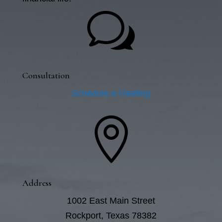
w
Consultation
Schedule a Meeting

Address
1002 East Main Street
Rockport, Texas 78382