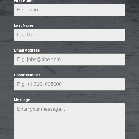
First Name
Last Name
Email Address
*
Phone Number
Message